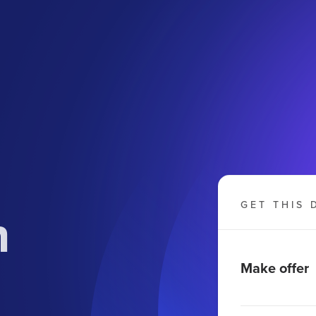
n
GET THIS 
Make offer