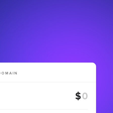
DOMAIN
$