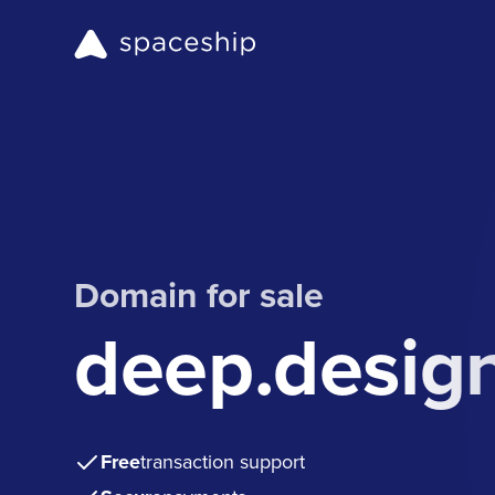
Domain for sale
deep.desig
Free
transaction support