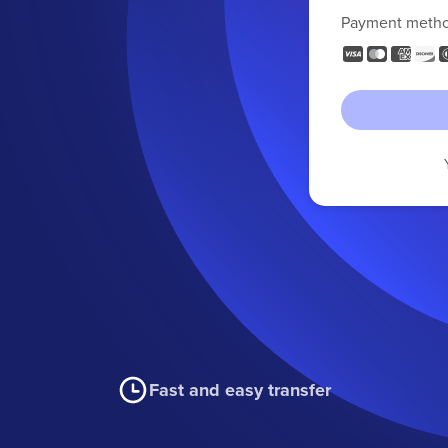
Payment meth
Fast and easy transfer