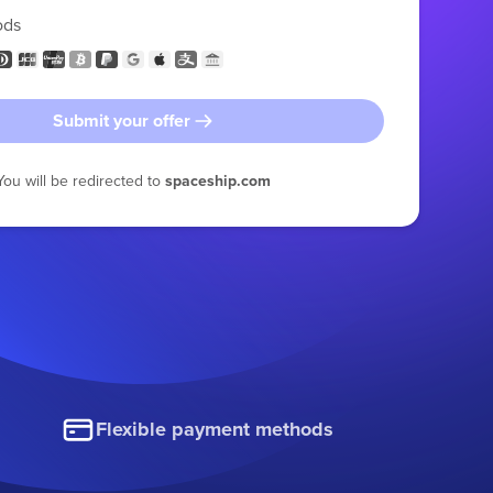
ods
Submit your offer
You will be redirected to
spaceship.com
Flexible payment methods