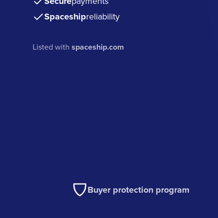
Secure
payments
Spaceship
reliability
Listed with
spaceship.com
Buyer protection program